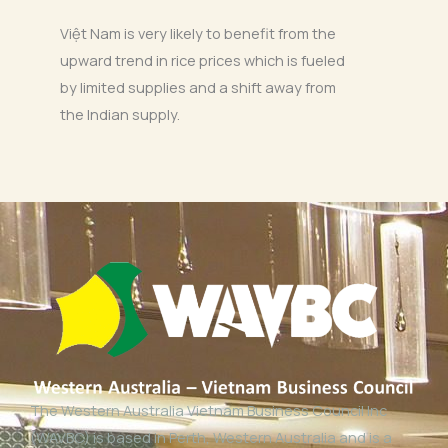
Việt Nam is very likely to benefit from the
upward trend in rice prices which is fueled
by limited supplies and a shift away from
the Indian supply.
The Western Australia Vietnam Business Council Inc
(WAVBC) is based in Perth, Western Australia and is a