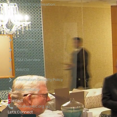
‘not for profit organisation’.
Links
About WAVBC
Committee
Events
P&M Overview
WAVCG
Information Security Policy
Refund Policy
Contact
info@wavbc.org.au
Let's Connect