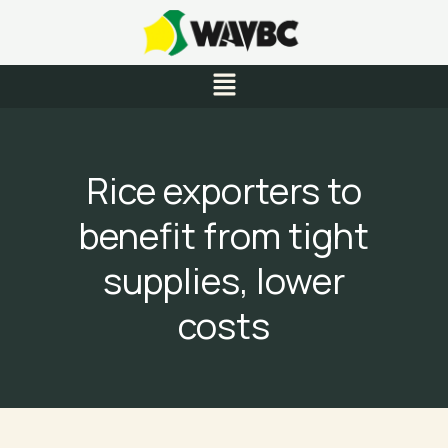
Skip
to
content
Menu
Rice exporters to
benefit from tight
supplies, lower
costs