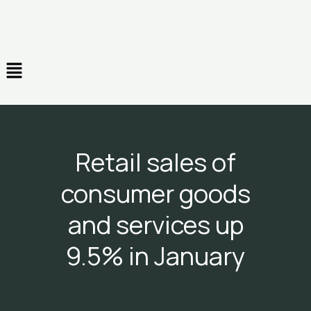
Skip
to
content
Menu
Retail sales of
consumer goods
and services up
9.5% in January