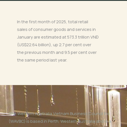
In the first month of 2025, total retail
sales of consumer goods and services in
January are estimated at 573.3 trillion VNĐ
(US$22.64 billion), up 2.7 per cent over
the previous month and 9.5 per cent over
the same period last year.
The Western Australia Vietnam Business Council Inc
(WAVBC) is based in Perth, Western Australia and is a