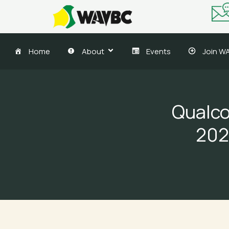
Skip
to
content
Home
About
Events
Join W
Qualco
202