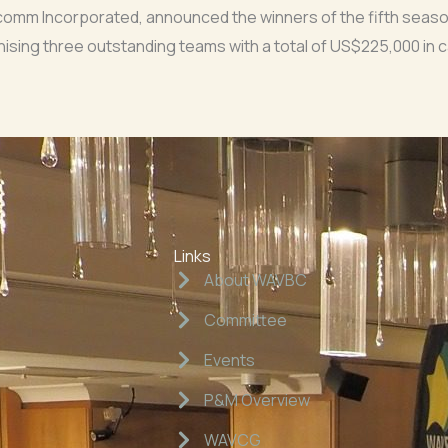
lcomm Incorporated, announced the winners of the fifth seas
ising three outstanding teams with a total of US$225,000 in c
Links
About WAVBC
Committee
Events
P&M Overview
WAVCG