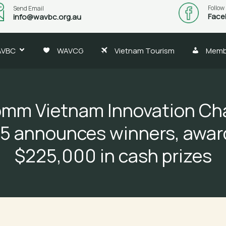
Follow
Send Email
Face
info@wavbc.org.au
AVBC
WAVCG
Vietnam Tourism
Memb
mm Vietnam Innovation Ch
5 announces winners, awar
$225,000 in cash prizes