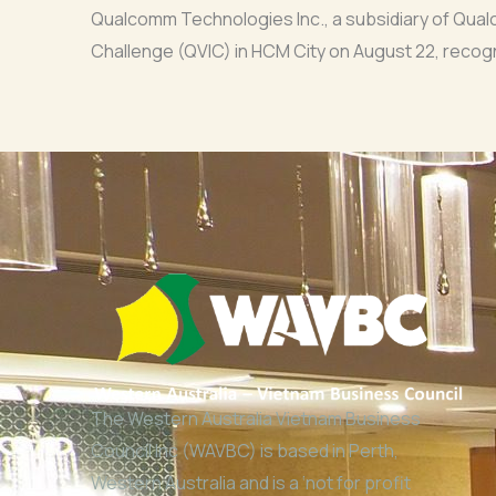
Qualcomm Technologies Inc., a subsidiary of Qua
Challenge (QVIC) in HCM City on August 22, recogn
The Western Australia Vietnam Business
Council Inc (WAVBC) is based in Perth,
Western Australia and is a ‘not for profit