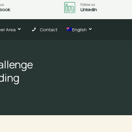
 us
Follow us
book
LinkedIn
er Area
Contact
English
allenge
ding