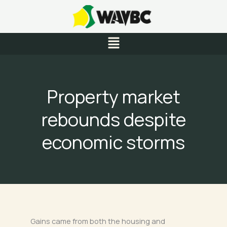
Skip
to
content
Menu
Property market
rebounds despite
economic storms
Gains came from both the housing and