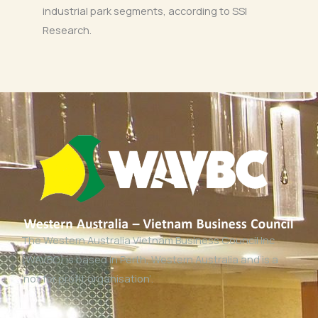
industrial park segments, according to SSI
Research.
The Western Australia Vietnam Business Council Inc
(WAVBC) is based in Perth, Western Australia and is a
‘not for profit organisation’.