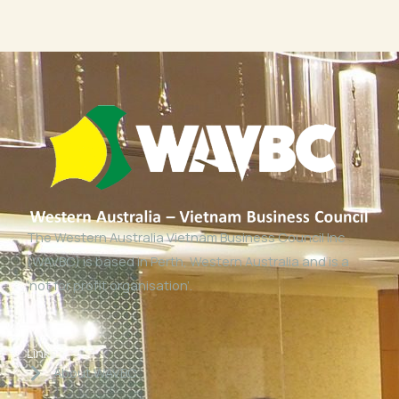
The Western Australia Vietnam Business Council Inc
(WAVBC) is based in Perth, Western Australia and is a
‘not for profit organisation’.
Links
About WAVBC