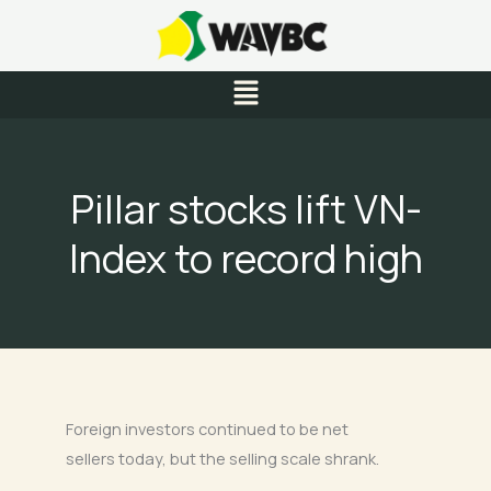
Skip
to
content
Menu
Pillar stocks lift VN-
Index to record high
Foreign investors continued to be net
sellers today, but the selling scale shrank.