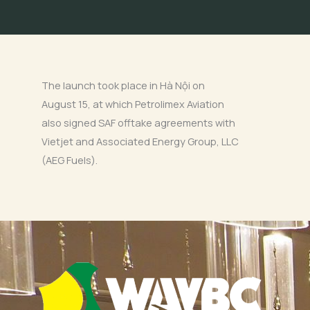
The launch took place in Hà Nội on
August 15, at which Petrolimex Aviation
also signed SAF offtake agreements with
Vietjet and Associated Energy Group, LLC
(AEG Fuels).