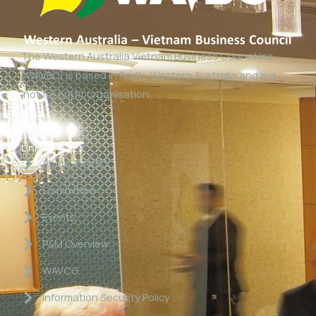
The Western Australia Vietnam Business Council Inc
(WAVBC) is based in Perth, Western Australia and is a
‘not for profit organisation’.
Links
About WAVBC
Committee
Events
P&M Overview
WAVCG
Information Security Policy