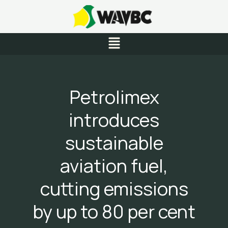
Skip
to
content
Menu
Petrolimex
introduces
sustainable
aviation fuel,
cutting emissions
by up to 80 per cent