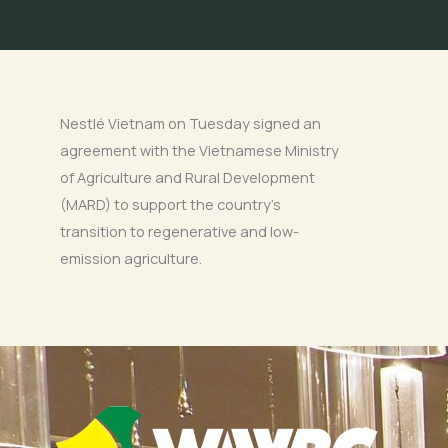
Nestlé Vietnam on Tuesday signed an
agreement with the Vietnamese Ministry
of Agriculture and Rural Development
(MARD) to support the country’s
transition to regenerative and low-
emission agriculture.