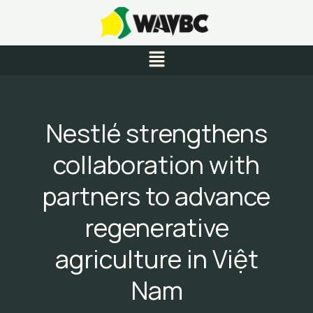
Skip
to
content
Menu
Nestlé strengthens
collaboration with
partners to advance
regenerative
agriculture in Việt
Nam