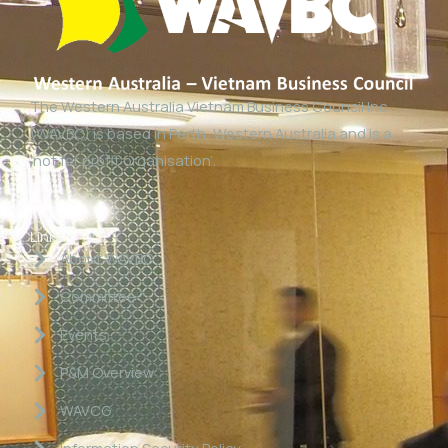
The Western Australia Vietnam Business Council Inc
(WAVBC) is based in Perth, Western Australia and is a
‘not for profit organisation’.
Links
About WAVBC
Committee
Events
P&M Overview
WAVCG