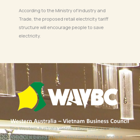
According to the Ministry of Industry and
Trade, the proposed retail electricity tariff
structure will encourage people to save
electricity.
The Western Australia Vietnam Business Council Inc
(WAVBC) is based in Perth, Western Australia and is a