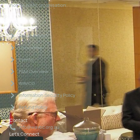
‘not for profit organisation’.
Links
About WAVBC
Committee
Events
P&M Overview
WAVCG
Information Security Policy
Refund Policy
Contact
info@wavbc.org.au
Let's Connect