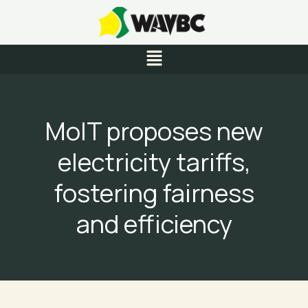
Skip
to
content
Menu
MoIT proposes new
electricity tariffs,
fostering fairness
and efficiency