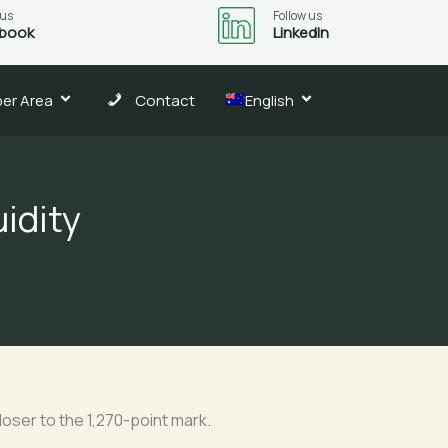
 us
Follow us
book
LinkedIn
er Area
Contact
English
uidity
oser to the 1,270-point mark.