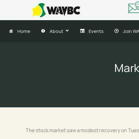
Skip
to
content
Home
About
Events
Join W
Marke
The stock market saw a modest recovery on Tuesda