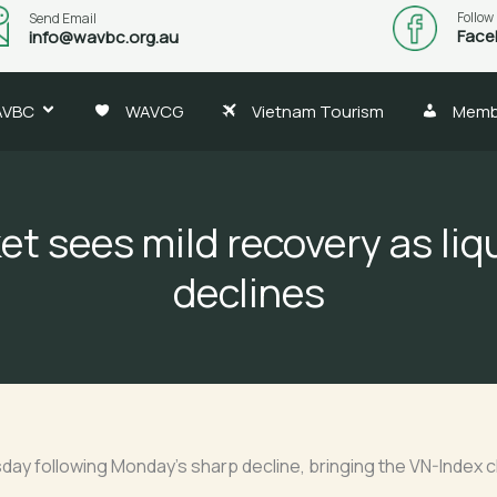
Follow
Send Email
Face
info@wavbc.org.au
AVBC
WAVCG
Vietnam Tourism
Memb
t sees mild recovery as liq
declines
y following Monday’s sharp decline, bringing the VN-Index cl