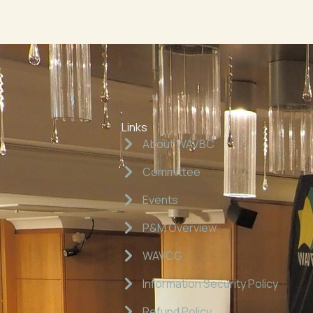
Links
About WAVBC
Committee
Events
P&M Overview
WAVCG
Information Security Policy
Refund Policy