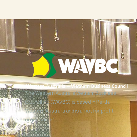
The Western Australia Vietnam Business
Council Inc (WAVBC) is based in Perth,
Western Australia and is a ‘not for profit
organisation’.