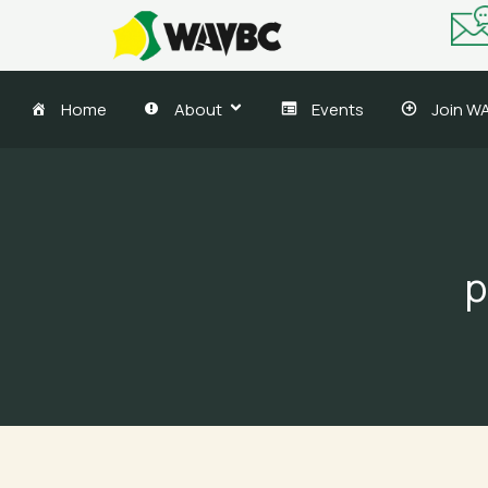
Skip
to
content
Home
About
Events
Join W
p