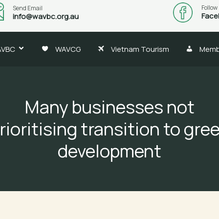
Follow
Send Email
Face
info@wavbc.org.au
AVBC
WAVCG
Vietnam Tourism
Memb
Many businesses not
rioritising transition to gre
development