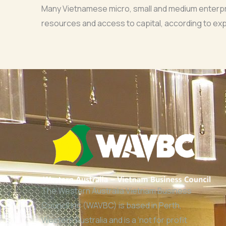
Many Vietnamese micro, small and medium enterpri
resources and access to capital, according to exp
The Western Australia Vietnam Business
Council Inc (WAVBC) is based in Perth,
Western Australia and is a ‘not for profit