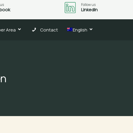
 us
Follow us
book
LinkedIn
er Area
Contact
English
en