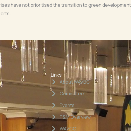
ses have not prioritised the transition to green development
erts.
Links
About WAVBC
Committee
Events
P&M Overview
WAVCG