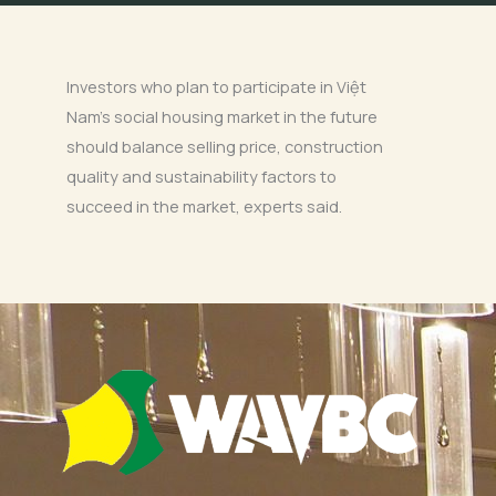
Investors who plan to participate in Việt
Nam’s social housing market in the future
should balance selling price, construction
quality and sustainability factors to
succeed in the market, experts said.