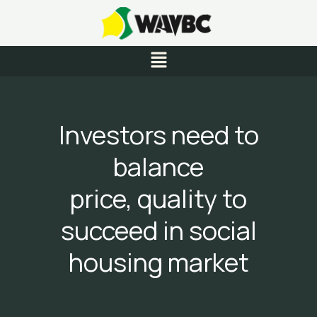
Skip
to
content
Menu
Investors need to
balance
price, quality to
succeed in social
housing market