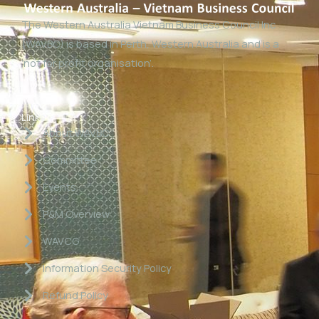
The Western Australia Vietnam Business Council Inc
(WAVBC) is based in Perth, Western Australia and is a
‘not for profit organisation’.
Links
About WAVBC
Committee
Events
P&M Overview
WAVCG
Information Security Policy
Refund Policy