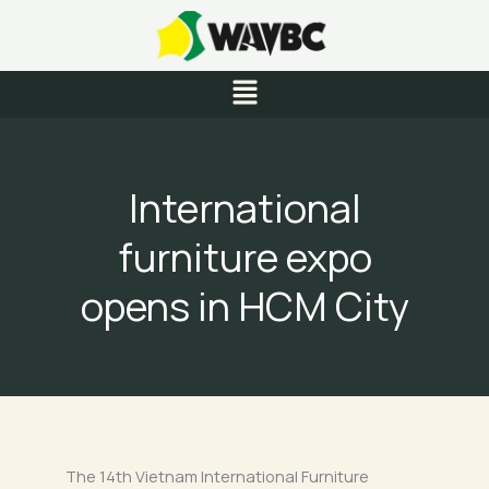
Skip
to
content
Menu
International
furniture expo
opens in HCM City
The 14th Vietnam International Furniture