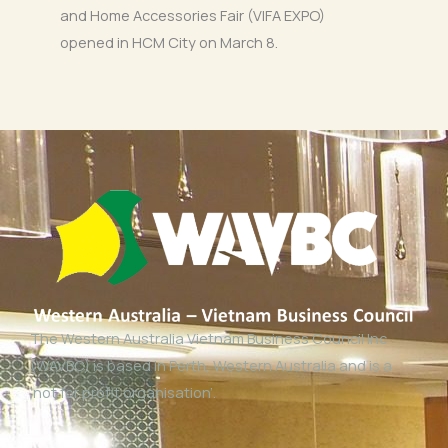
and Home Accessories Fair (VIFA EXPO)
opened in HCM City on March 8.
The Western Australia Vietnam Business Council Inc
(WAVBC) is based in Perth, Western Australia and is a
‘not for profit organisation’.