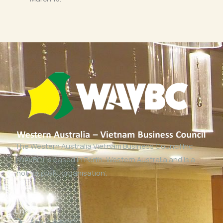
The Western Australia Vietnam Business Council Inc
(WAVBC) is based in Perth, Western Australia and is a
‘not for profit organisation’.
Links
About WAVBC