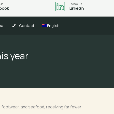
 us
Follow us
book
LinkedIn
ea
Contact
English
is year
, footwear, and seafood, receiving far fewer