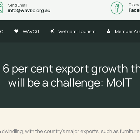
Follow
Send Email
Face
info@wavbc.org.au
BC
WAVCG
Vietnam Tourism
Member Ar
g 6 per cent export growth th
will be a challenge: MoIT
indling, with the country’s major exports, such as furniture