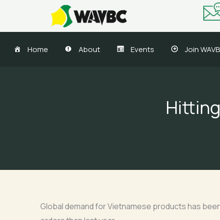
Skip
to
content
Home
About
Events
Join WAV
Hittin
Global demand for Vietnamese products has been dw