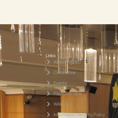
Links
About WAVBC
Committee
Events
P&M Overview
WAVCG
Information Security Policy