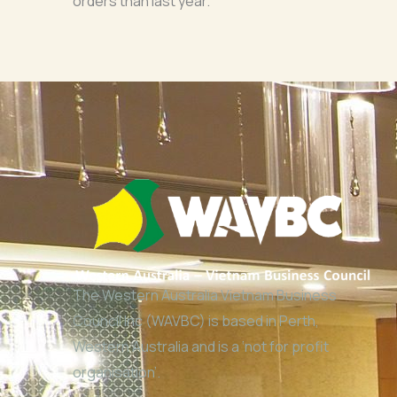
orders than last year.
The Western Australia Vietnam Business
Council Inc (WAVBC) is based in Perth,
Western Australia and is a ‘not for profit
organisation’.