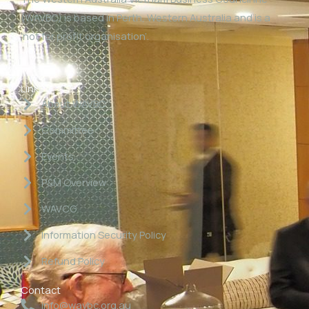
(WAVBC) is based in Perth, Western Australia and is a
‘not for profit organisation’.
Links
About WAVBC
Committee
Events
P&M Overview
WAVCG
Information Security Policy
Refund Policy
Contact
info@wavbc.org.au