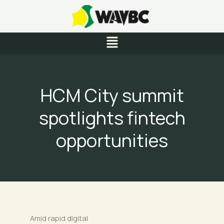
Skip
to
content
Menu
HCM City summit
spotlights fintech
opportunities
Amid rapid digital