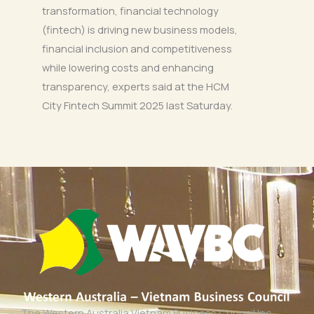
transformation, financial technology
(fintech) is driving new business models,
financial inclusion and competitiveness
while lowering costs and enhancing
transparency, experts said at the HCM
City Fintech Summit 2025 last Saturday.
The Western Australia Vietnam Business Council Inc