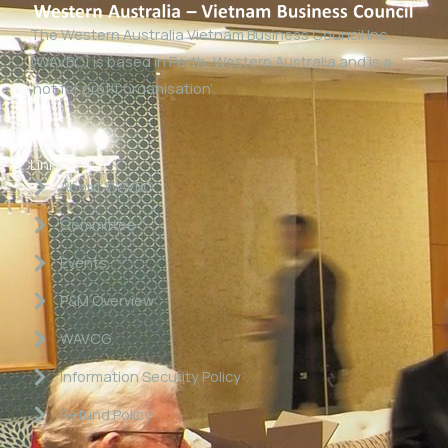
The Western Australia Vietnam Business Council Inc
(WAVBC) is based in Perth, Western Australia and is a
‘not for profit organisation’.
Links
About WAVBC
Committee
Events
P&M Overview
WAVCG
Information Security Policy
Refund Policy