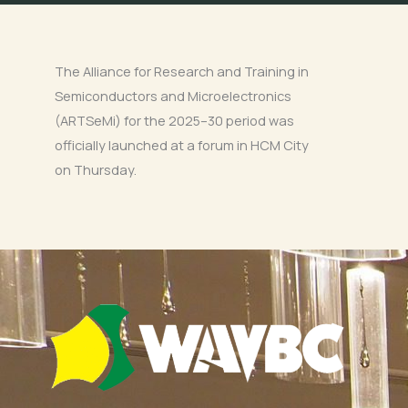
The Alliance for Research and Training in
Semiconductors and Microelectronics
(ARTSeMi) for the 2025–30 period was
officially launched at a forum in HCM City
on Thursday.