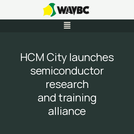
Skip
to
content
Menu
HCM City launches
semiconductor
research
and training
alliance