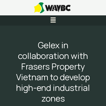
Skip
to
content
Menu
Gelex in
collaboration with
Frasers Property
Vietnam to develop
high-end industrial
zones