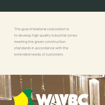
The goal of bilateral corporation is
to develop high quality industrial zones,
meeting the green construction
standards in accordance with the
extended needs of customers.