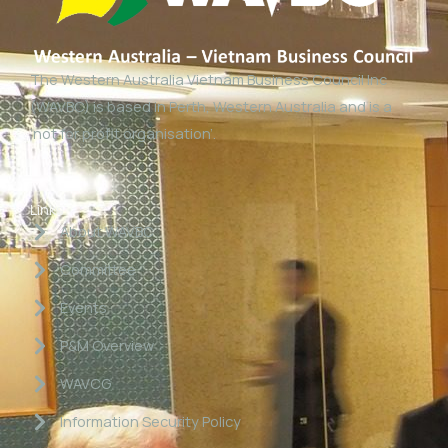
The Western Australia Vietnam Business Council Inc
(WAVBC) is based in Perth, Western Australia and is a
‘not for profit organisation’.
Links
About WAVBC
Committee
Events
P&M Overview
WAVCG
Information Security Policy