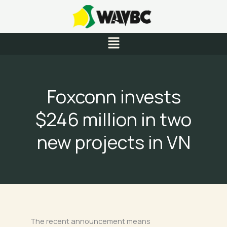
Skip
to
content
Menu
Foxconn invests
$246 million in two
new projects in VN
The recent announcement means