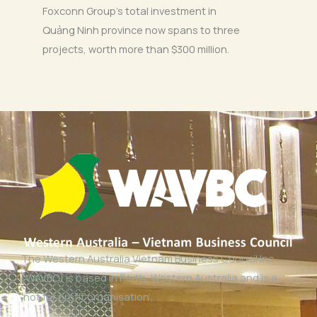
Foxconn Group’s total investment in
Quảng Ninh province now spans to three
projects, worth more than $300 million.
The Western Australia Vietnam Business Council Inc
(WAVBC) is based in Perth, Western Australia and is a
‘not for profit organisation’.