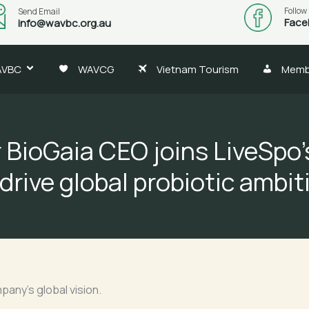
Follow
Send Email
Face
info@wavbc.org.au
AVBC
WAVCG
Vietnam Tourism
Memb
 BioGaia CEO joins LiveSpo’
 drive global probiotic ambit
any’s global vision.