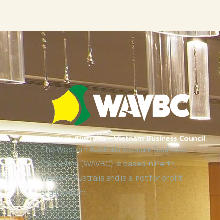
The Western Australia Vietnam Business
Council Inc (WAVBC) is based in Perth,
Western Australia and is a ‘not for profit
organisation’.