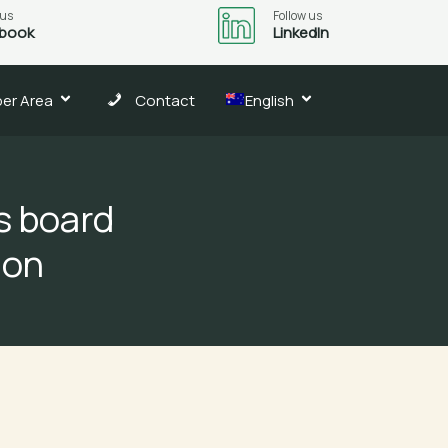
 us
Follow us
book
LinkedIn
er Area
Contact
English
s board
ion