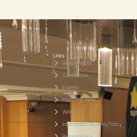
Links
About WAVBC
Committee
Events
P&M Overview
WAVCG
Information Security Policy
Refund Policy