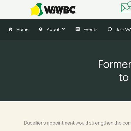
Skip
to
content
Home
About
Events
Join W
Former
to
Ducellier’s appointment would strengthen the comp