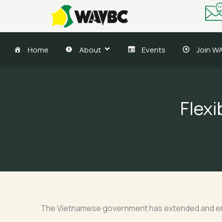
Skip
to
content
Home
About
Events
Join W
Flexi
The Vietnamese government has extended and enha