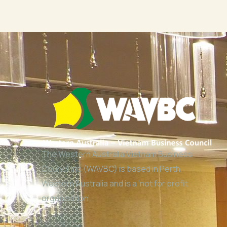
The Western Australia Vietnam Business
Council Inc (WAVBC) is based in Perth,
Western Australia and is a ‘not for profit
organisation’.