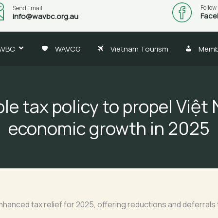
Follow
Send Email
Face
info@wavbc.org.au
AVBC
WAVCG
Vietnam Tourism
Memb
ble tax policy to propel Việt
economic growth in 2025
nced tax relief for 2025, offering reductions and deferrals