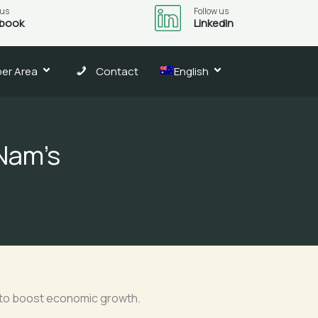
 us
Follow us
book
LinkedIn
er Area
Contact
English
 Nam’s
 to boost economic growth.