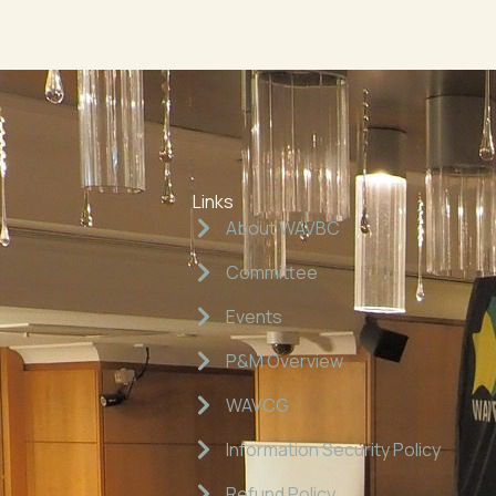
Links
About WAVBC
Committee
Events
P&M Overview
WAVCG
Information Security Policy
Refund Policy