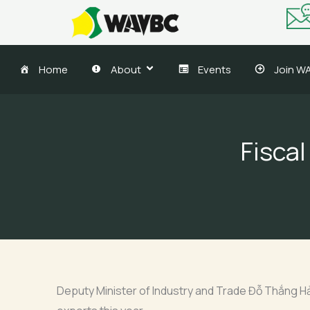
Skip
to
content
Home
About
Events
Join W
Fiscal
Deputy Minister of Industry and Trade Đỗ Thắng Hải