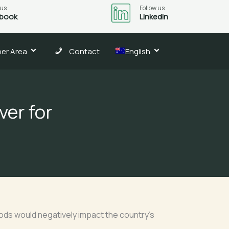
 us
Follow us
book
LinkedIn
er Area
Contact
English
ver for
oods would negatively impact the country’s