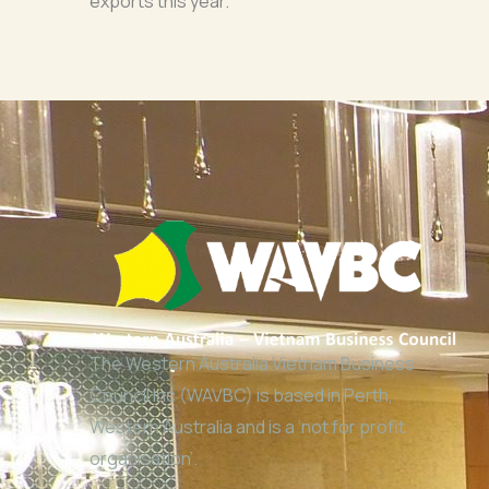
exports this year.
The Western Australia Vietnam Business
Council Inc (WAVBC) is based in Perth,
Western Australia and is a ‘not for profit
organisation’.