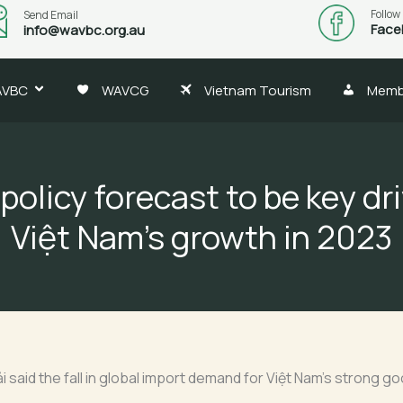
Follow
Send Email
Face
info@wavbc.org.au
AVBC
WAVCG
Vietnam Tourism
Memb
 policy forecast to be key dri
Việt Nam’s growth in 2023
 said the fall in global import demand for Việt Nam’s strong g