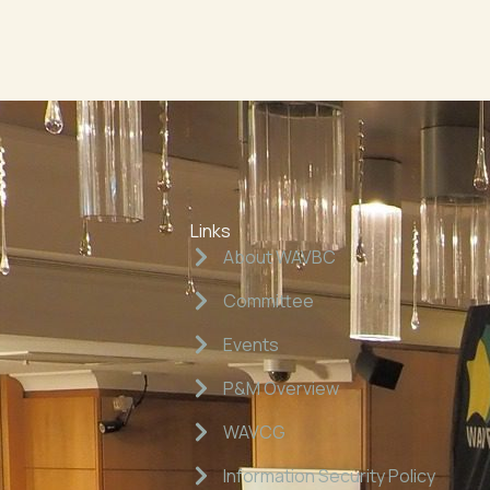
Links
About WAVBC
Committee
Events
P&M Overview
WAVCG
Information Security Policy