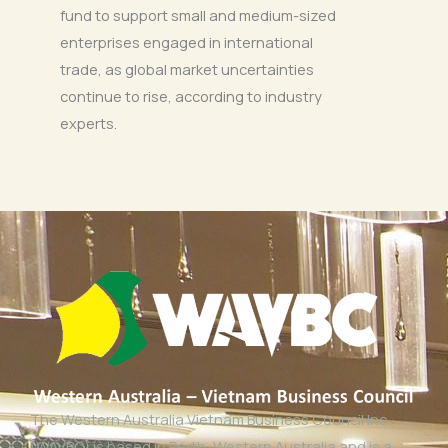
fund to support small and medium-sized
enterprises engaged in international
trade, as global market uncertainties
continue to rise, according to industry
experts.
The Western Australia Vietnam Business Council Inc
(WAVBC) is based in Perth, Western Australia and is a