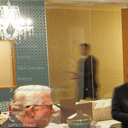
‘not for profit organisation’.
Links
About WAVBC
Committee
Events
P&M Overview
WAVCG
Information Security Policy
Refund Policy
Contact
info@wavbc.org.au
Let's Connect