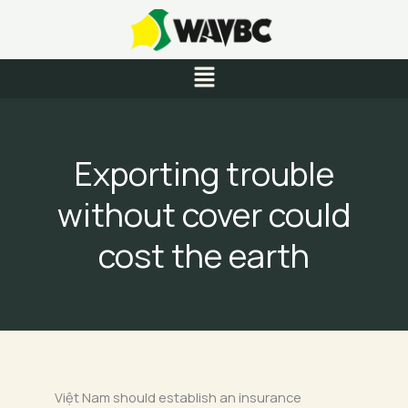
Skip
to
content
Menu
Exporting trouble
without cover could
cost the earth
Việt Nam should establish an insurance