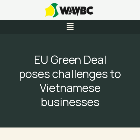
Skip
to
content
Menu
EU Green Deal
poses challenges to
Vietnamese
businesses