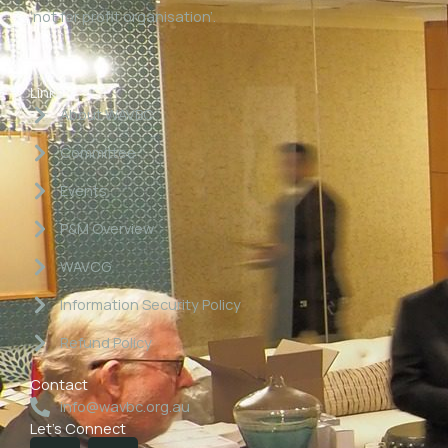
‘not for profit organisation’.
Links
About WAVBC
Committee
Events
P&M Overview
WAVCG
Information Security Policy
Refund Policy
Contact
info@wavbc.org.au
Let's Connect