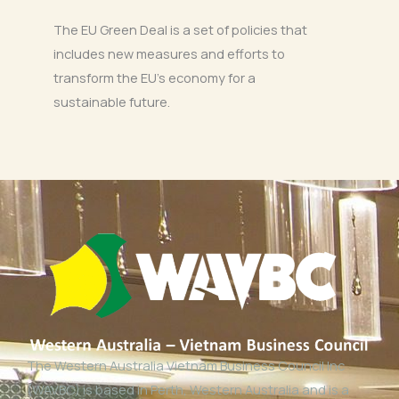
The EU Green Deal is a set of policies that
includes new measures and efforts to
transform the EU’s economy for a
sustainable future.
The Western Australia Vietnam Business Council Inc
(WAVBC) is based in Perth, Western Australia and is a