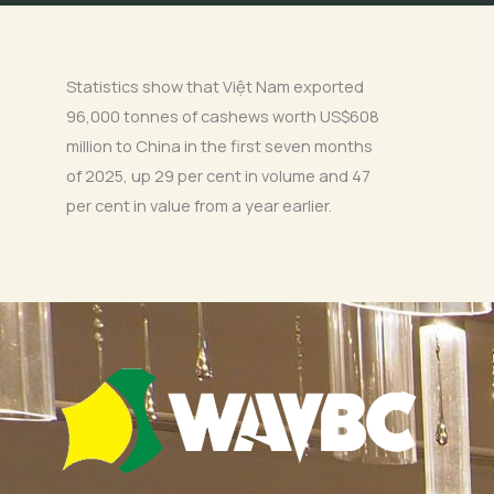
Statistics show that Việt Nam exported
96,000 tonnes of cashews worth US$608
million to China in the first seven months
of 2025, up 29 per cent in volume and 47
per cent in value from a year earlier.