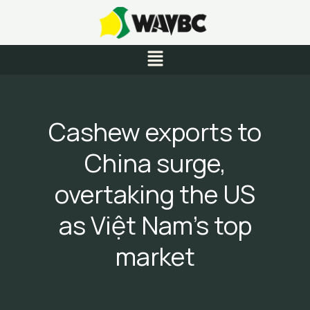
Skip
to
content
Menu
Cashew exports to
China surge,
overtaking the US
as Việt Nam’s top
market