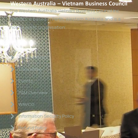
The Western Australia Vietnam Business Council Inc
(WAVBC) is based in Perth, Western Australia and is a
‘not for profit organisation’.
Links
About WAVBC
Committee
Events
P&M Overview
WAVCG
Information Security Policy
Refund Policy