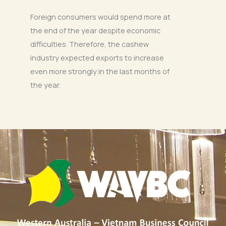
Foreign consumers would spend more at
the end of the year despite economic
difficulties. Therefore, the cashew
industry expected exports to increase
even more strongly in the last months of
the year.