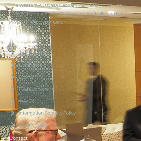
The Western Australia Vietnam Business Council Inc
(WAVBC) is based in Perth, Western Australia and is a
‘not for profit organisation’.
Links
About WAVBC
Committee
Events
P&M Overview
WAVCG
Information Security Policy
Refund Policy
Contact