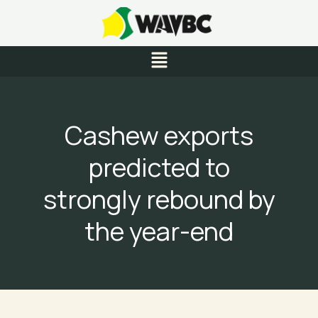
Skip
to
content
Menu
Cashew exports
predicted to
strongly rebound by
the year-end