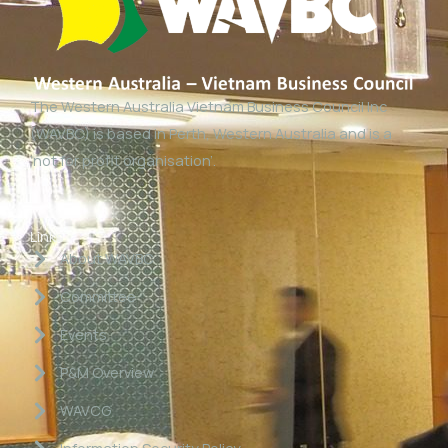
The Western Australia Vietnam Business Council Inc
(WAVBC) is based in Perth, Western Australia and is a
‘not for profit organisation’.
Links
About WAVBC
Committee
Events
P&M Overview
WAVCG