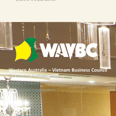
The Western Australia Vietnam Business Council Inc
(WAVBC) is based in Perth, Western Australia and is a
‘not for profit organisation’.
Links
About WAVBC