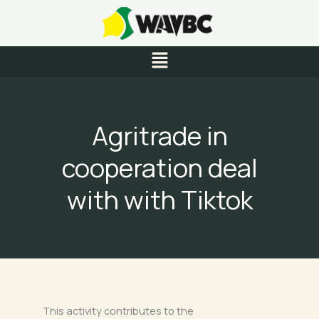
Skip
to
content
Menu
Agritrade in
cooperation deal
with with Tiktok
This activity contributes to the