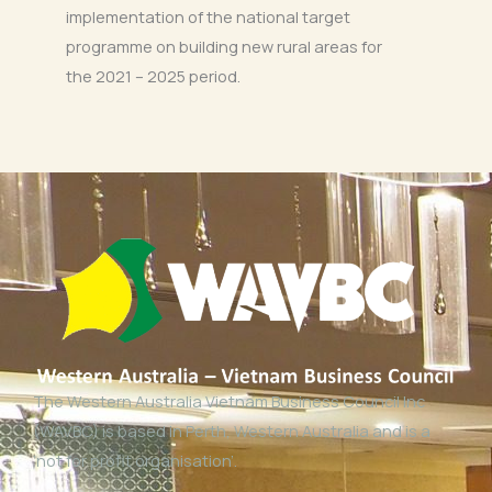
implementation of the national target
programme on building new rural areas for
the 2021 – 2025 period.
The Western Australia Vietnam Business Council Inc
(WAVBC) is based in Perth, Western Australia and is a
‘not for profit organisation’.