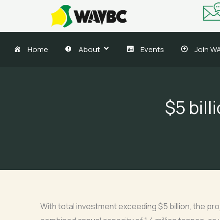
Skip
to
content
Home
About
Events
Join W
$5 bil
With total investment exceeding $5 billion, the proj