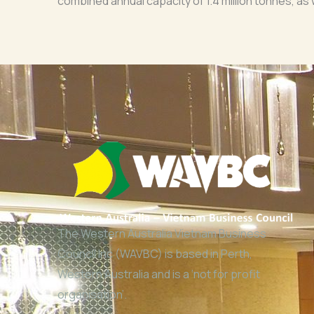
combined annual capacity of 1.4 million tonnes, as
The Western Australia Vietnam Business
Council Inc (WAVBC) is based in Perth,
Western Australia and is a ‘not for profit
organisation’.