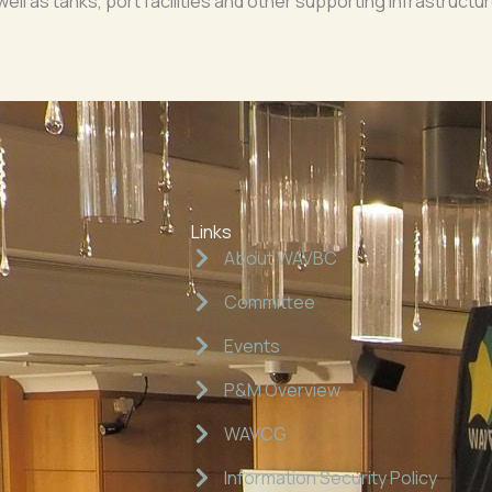
 well as tanks, port facilities and other supporting infrastruc
Links
About WAVBC
Committee
Events
P&M Overview
WAVCG
Information Security Policy