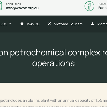
Follow
Send Email
Face
info@wavbc.org.au
AVBC
WAVCG
Vietnam Tourism
Memb
lion petrochemical complex r
operations
ect includes an olefins plant with an annual capacity of 1.35 mi