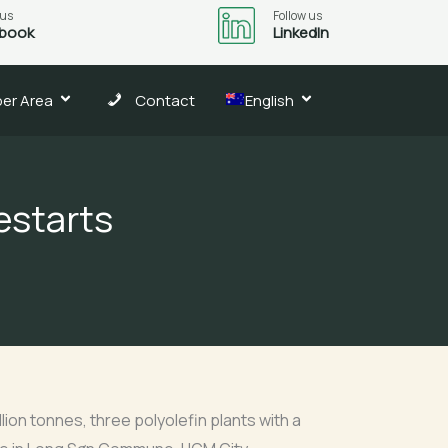
 us
Follow us
book
LinkedIn
er Area
Contact
English
estarts
llion tonnes, three polyolefin plants with a