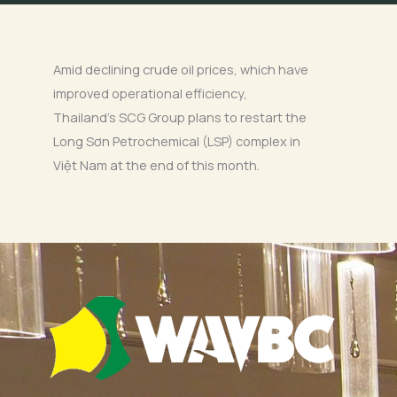
Amid declining crude oil prices, which have
improved operational efficiency,
Thailand’s SCG Group plans to restart the
Long Sơn Petrochemical (LSP) complex in
Việt Nam at the end of this month.