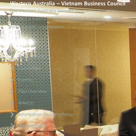
The Western Australia Vietnam Business Council Inc
(WAVBC) is based in Perth, Western Australia and is a
‘not for profit organisation’.
Links
About WAVBC
Committee
Events
P&M Overview
WAVCG
Information Security Policy
Refund Policy