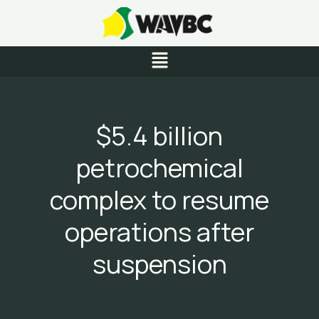
Skip
to
content
Menu
$5.4 billion
petrochemical
complex to resume
operations after
suspension