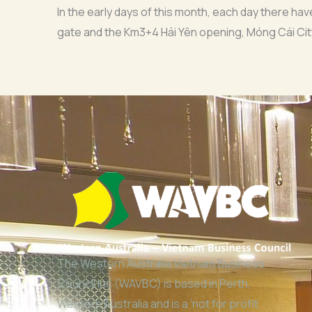
In the early days of this month, each day there h
gate and the Km3+4 Hải Yên opening, Móng Cái Cit
The Western Australia Vietnam Business
Council Inc (WAVBC) is based in Perth,
Western Australia and is a ‘not for profit