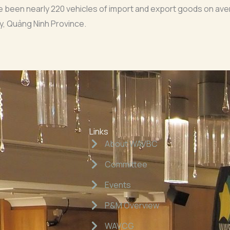
ave been nearly 220 vehicles of import and export goods on av
y, Quảng Ninh Province.
Links
About WAVBC
Committee
Events
P&M Overview
WAVCG