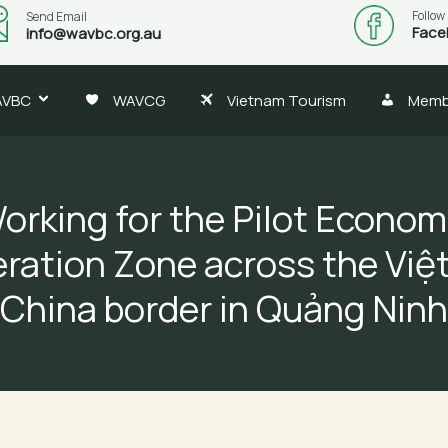
Follow
Send Email
Face
info@wavbc.org.au
AVBC
WAVCG
Vietnam Tourism
Memb
orking for the Pilot Econom
ration Zone across the Việ
China border in Quảng Ninh