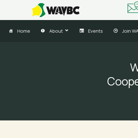
Skip
to
content
Home
About
Events
Join W
W
Coope