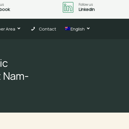
 us
Follow us
book
LinkedIn
er Area
Contact
English
ic
t Nam-