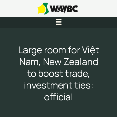
Skip
to
content
Menu
Large room for Việt
Nam, New Zealand
to boost trade,
investment ties:
official