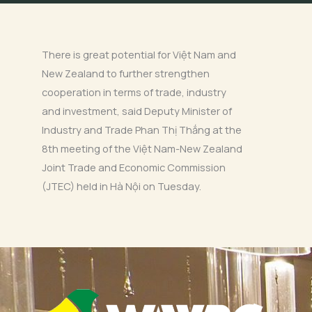
There is great potential for Việt Nam and
New Zealand to further strengthen
cooperation in terms of trade, industry
and investment, said Deputy Minister of
Industry and Trade Phan Thị Thắng at the
8th meeting of the Việt Nam-New Zealand
Joint Trade and Economic Commission
(JTEC) held in Hà Nội on Tuesday.