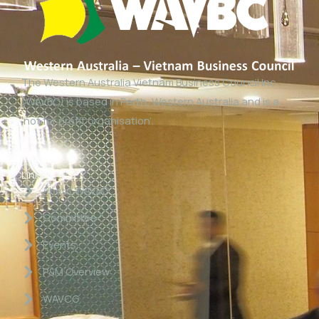
The Western Australia Vietnam Business Council Inc
(WAVBC) is based in Perth, Western Australia and is a
‘not for profit organisation’.
Links
About WAVBC
Committee
Events
P&M Overview
WAVCG