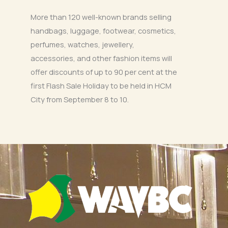
More than 120 well-known brands selling
handbags, luggage, footwear, cosmetics,
perfumes, watches, jewellery,
accessories, and other fashion items will
offer discounts of up to 90 per cent at the
first Flash Sale Holiday to be held in HCM
City from September 8 to 10.