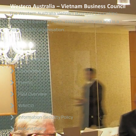
The Western Australia Vietnam Business Council Inc
(WAVBC) is based in Perth, Western Australia and is a
‘not for profit organisation’.
Links
About WAVBC
Committee
Events
P&M Overview
WAVCG
Information Security Policy
Refund Policy