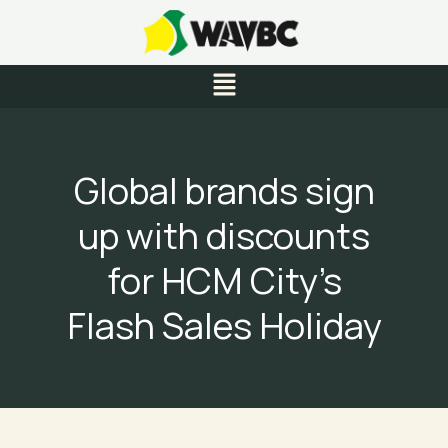
Skip
to
content
Menu
Global brands sign
up with discounts
for HCM City’s
Flash Sales Holiday