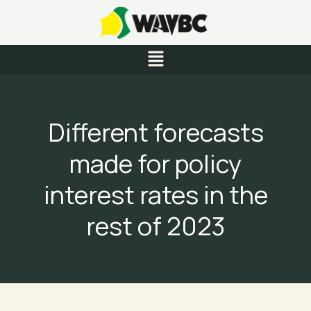
Skip
to
content
Menu
Different forecasts
made for policy
interest rates in the
rest of 2023