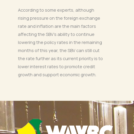
According to some experts, although
rising pressure on the foreign exchange
rate and inflation are the main factors
affecting the SBV’s ability to continue
lowering the policy rates in the remaining
months of this year, the SBV can still cut
the rate further as its current priority is to
lower interest rates to promote credit
growth and support economic growth.