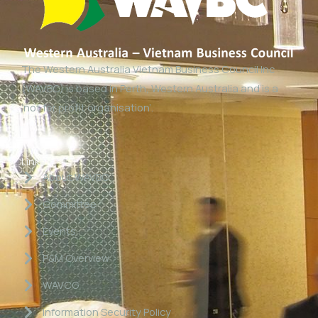
The Western Australia Vietnam Business Council Inc
(WAVBC) is based in Perth, Western Australia and is a
‘not for profit organisation’.
Links
About WAVBC
Committee
Events
P&M Overview
WAVCG
Information Security Policy